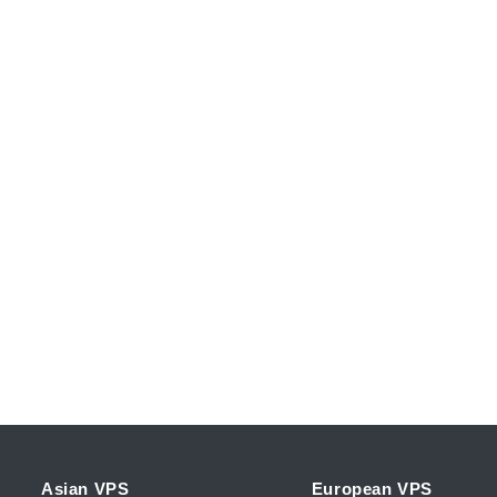
Asian VPS
European VPS