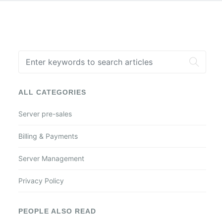
ALL CATEGORIES
Server pre-sales
Billing & Payments
Server Management
Privacy Policy
PEOPLE ALSO READ