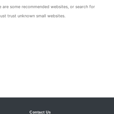
ere are some recommended websites, or search for
 just trust unknown small websites.
Contact Us