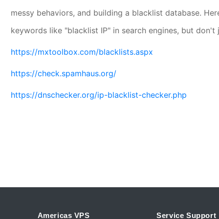
messy behaviors, and building a blacklist database. H
keywords like "blacklist IP" in search engines, but don't
https://mxtoolbox.com/blacklists.aspx
https://check.spamhaus.org/
https://dnschecker.org/ip-blacklist-checker.php
Americas VPS
Service Support