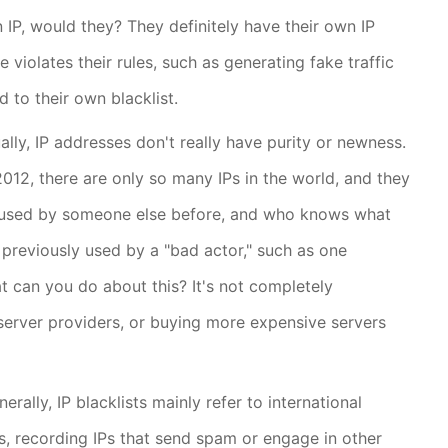
n IP, would they? They definitely have their own IP
violates their rules, such as generating fake traffic
ed to their own blacklist.
ally, IP addresses don't really have purity or newness.
12, there are only so many IPs in the world, and they
 used by someone else before, and who knows what
s previously used by a "bad actor," such as one
at can you do about this? It's not completely
server providers, or buying more expensive servers
ally, IP blacklists mainly refer to international
ls, recording IPs that send spam or engage in other