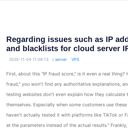
Regarding issues such as IP add
and blacklists for cloud server 
2025-11-04 11:06:13
server
VPS

First, about this "IP fraud score," is it even a real thing
fraud," you won't find any authoritative explanations, a
testing websites don't even explain how they calculate t
themselves. Especially when some customers use these re
haven't actually tested it with platforms like TikTok or 
at the parameters instead of the actual results." Frankly