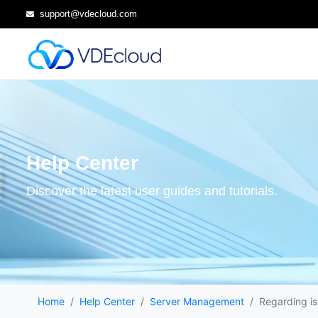
support@vdecloud.com
Help Center
Discover the latest user guides and tutorials.
Home
Help Center
Server Management
Regarding is