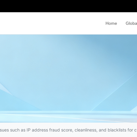
Home
Globa
sues such as IP address fraud score, cleanliness, and blacklists for 