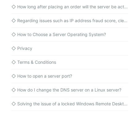
◇
How long after placing an order will the server be activated?
◇
Regarding issues such as IP address fraud score, cleanliness, and blacklists for cloud server IP addresses
◇
How to Choose a Server Operating System?
◇
Privacy
◇
Terms & Conditions
◇
How to open a server port?
◇
How do I change the DNS server on a Linux server?
◇
Solving the issue of a locked Windows Remote Desktop administrator account