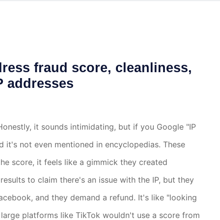
ress fraud score, cleanliness,
IP addresses
? Honestly, it sounds intimidating, but if you Google "IP
nd it's not even mentioned in encyclopedias. These
he score, it feels like a gimmick they created
sults to claim there's an issue with the IP, but they
Facebook, and they demand a refund. It's like "looking
, large platforms like TikTok wouldn't use a score from