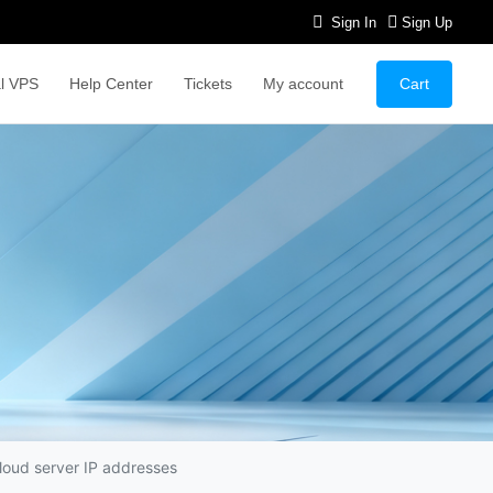
Sign In
Sign Up
Cart
l VPS
Help Center
Tickets
My account
cloud server IP addresses