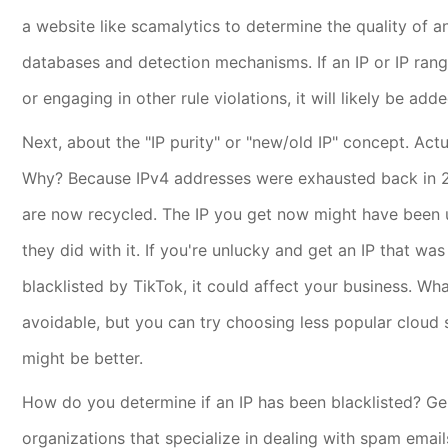
a website like scamalytics to determine the quality of a
databases and detection mechanisms. If an IP or IP range 
or engaging in other rule violations, it will likely be add
Next, about the "IP purity" or "new/old IP" concept. Actu
Why? Because IPv4 addresses were exhausted back in 20
are now recycled. The IP you get now might have been
they did with it. If you're unlucky and get an IP that wa
blacklisted by TikTok, it could affect your business. Wh
avoidable, but you can try choosing less popular cloud 
might be better.
How do you determine if an IP has been blacklisted? Gener
organizations that specialize in dealing with spam emai