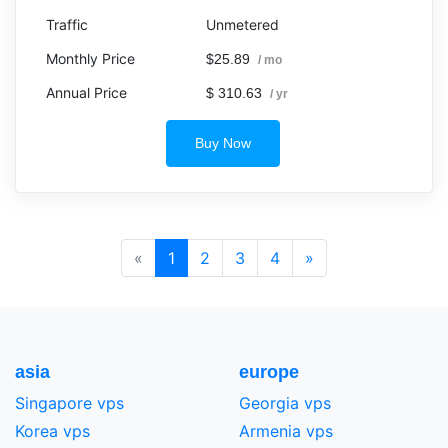
Unmetered
$25.89
/ mo
$ 310.63
/ yr
Buy Now
«
1
2
3
4
»
asia
europe
Singapore vps
Georgia vps
Korea vps
Armenia vps