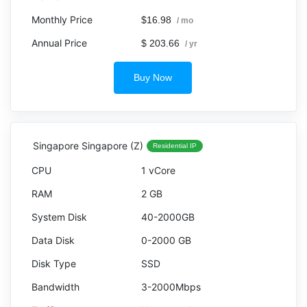
$16.98
/ mo
$ 203.66
/ yr
Buy Now
Singapore Singapore (Z)
Residential IP
1 vCore
2 GB
40-2000GB
0-2000 GB
SSD
3-2000Mbps