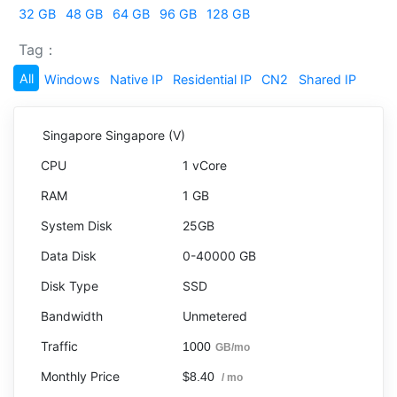
32 GB
48 GB
64 GB
96 GB
128 GB
Tag：
All
Windows
Native IP
Residential IP
CN2
Shared IP
Singapore Singapore (V)
1 vCore
1 GB
25GB
0-40000 GB
SSD
Unmetered
1000
GB/mo
$8.40
/ mo