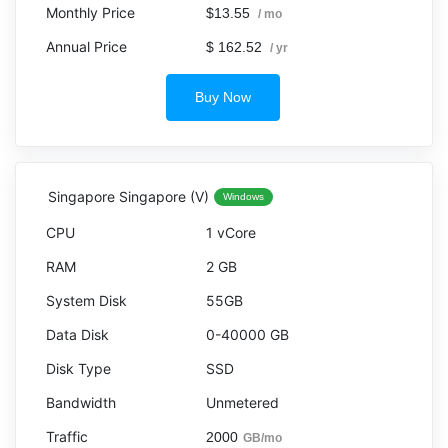
$13.55
/ mo
$ 162.52
/ yr
Buy Now
Singapore Singapore (V)
Windows
1 vCore
2 GB
55GB
0-40000 GB
SSD
Unmetered
2000
GB/mo