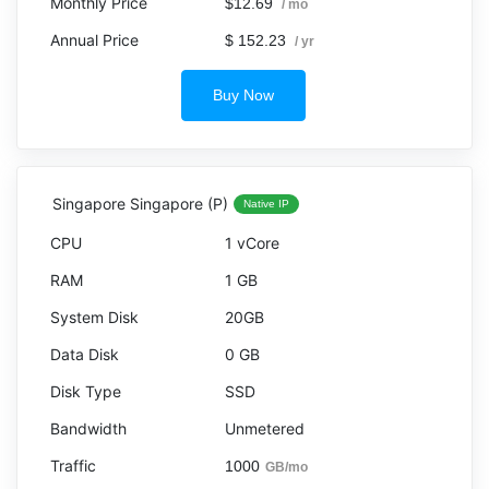
$12.69
/ mo
$ 152.23
/ yr
Buy Now
Singapore Singapore (P)
Native IP
1 vCore
1 GB
20GB
0 GB
SSD
Unmetered
1000
GB/mo