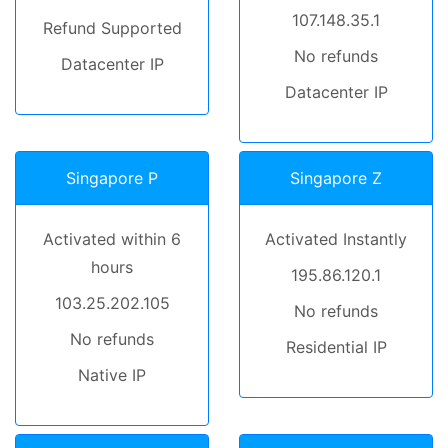
107.148.35.1
Refund Supported
No refunds
Datacenter IP
Datacenter IP
Singapore P
Singapore Z
Activated within 6
Activated Instantly
hours
195.86.120.1
103.25.202.105
No refunds
No refunds
Residential IP
Native IP