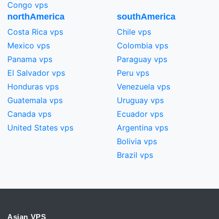
Congo vps
northAmerica
southAmerica
Costa Rica vps
Chile vps
Mexico vps
Colombia vps
Panama vps
Paraguay vps
El Salvador vps
Peru vps
Honduras vps
Venezuela vps
Guatemala vps
Uruguay vps
Canada vps
Ecuador vps
United States vps
Argentina vps
Bolivia vps
Brazil vps
Asian VPS