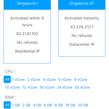
Singapore i
Singapore AT
Activated within 6
Activated Instantly
hours
43.228.212.1
82.21.81.102
No refunds
No refunds
Datacenter IP
Residential IP
CPU：
All
1 vCore
2 vCore
4 vCore
6 vCore
8 vCore
10 vCore
12 vCore
16 vCore
24 vCore
32 vCore
RAM：
All
1 GB
2 GB
4 GB
6 GB
8 GB
16 GB
20 GB