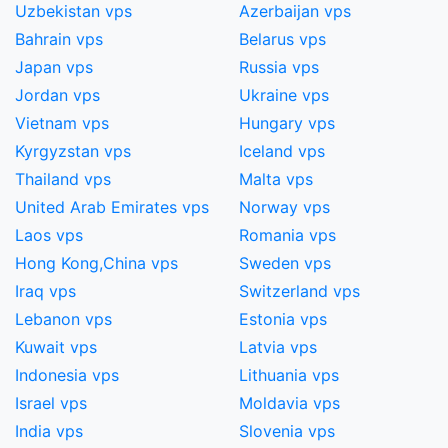
Uzbekistan vps
Azerbaijan vps
Bahrain vps
Belarus vps
Japan vps
Russia vps
Jordan vps
Ukraine vps
Vietnam vps
Hungary vps
Kyrgyzstan vps
Iceland vps
Thailand vps
Malta vps
United Arab Emirates vps
Norway vps
Laos vps
Romania vps
Hong Kong,China​ vps
Sweden vps
Iraq vps
Switzerland vps
Lebanon vps
Estonia vps
Kuwait vps
Latvia vps
Indonesia vps
Lithuania vps
Israel vps
Moldavia vps
India vps
Slovenia vps