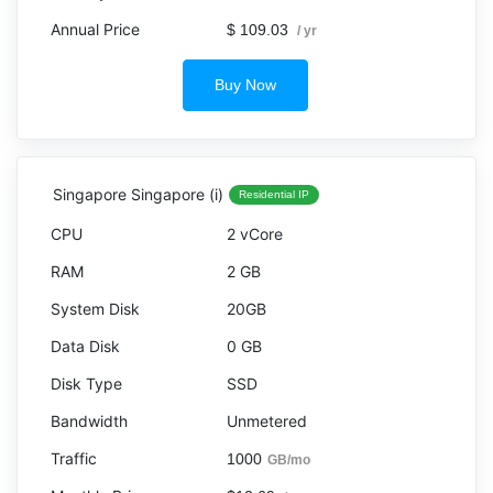
$ 109.03
/ yr
Buy Now
Singapore Singapore (i)
Residential IP
2 vCore
2 GB
20GB
0 GB
SSD
Unmetered
1000
GB/mo