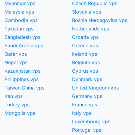
Myanmar vps
Czech Republic vps
Malaysia vps
Slovakia vps
Cambodia vps
Bosnia Hercegovina vps
Pakistan vps
Netherlands vps
Bangladesh vps
Croatia vps
Saudi Arabia vps
Greece vps
Qatar vps
Ireland vps
Nepal vps
Belgium vps
Kazakhstan vps
Cyprus vps
Philippines vps
Denmark vps
Taiwan,China​ vps
United Kingdom vps
Iran vps
Germany vps
Turkey vps
France vps
Mongolia vps
Italy vps
Luxembourg vps
Portugal vps