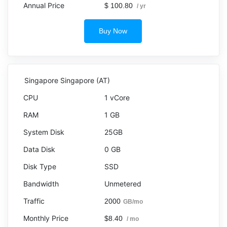
$ 100.80
/ yr
Buy Now
Singapore Singapore (AT)
1 vCore
1 GB
25GB
0 GB
SSD
Unmetered
2000
GB/mo
$8.40
/ mo