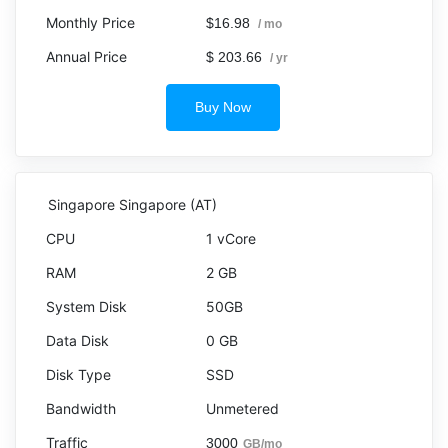
$16.98
/ mo
$ 203.66
/ yr
Buy Now
Singapore Singapore (AT)
1 vCore
2 GB
50GB
0 GB
SSD
Unmetered
3000
GB/mo