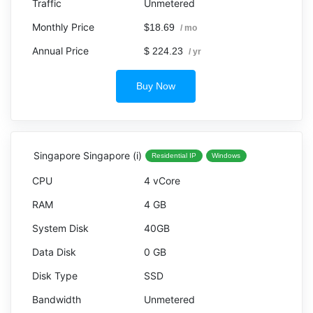
Unmetered
$18.69
/ mo
$ 224.23
/ yr
Buy Now
Singapore Singapore (i)
Residential IP
Windows
4 vCore
4 GB
40GB
0 GB
SSD
Unmetered