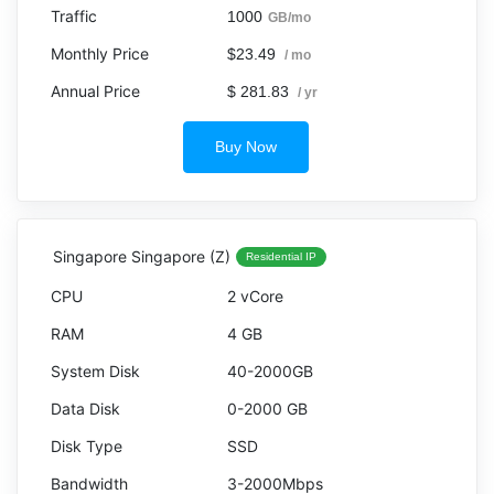
1000
GB/mo
$23.49
/ mo
$ 281.83
/ yr
Buy Now
Singapore Singapore (Z)
Residential IP
2 vCore
4 GB
40-2000GB
0-2000 GB
SSD
3-2000Mbps