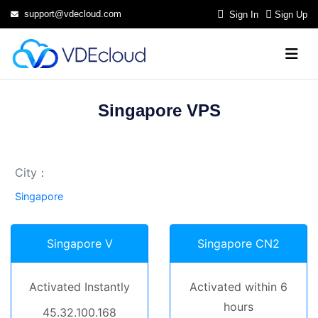
support@vdecloud.com
Sign In
Sign Up
Singapore VPS
City：
Singapore
Singapore V
Singapore CN2
Activated Instantly
Activated within 6
hours
45.32.100.168