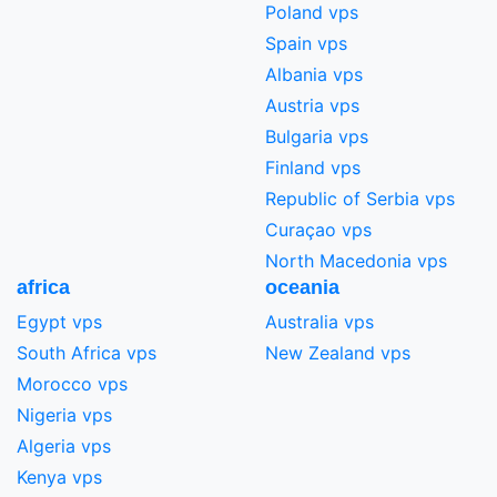
Poland vps
Spain vps
Albania vps
Austria vps
Bulgaria vps
Finland vps
Republic of Serbia vps
Curaçao vps
North Macedonia vps
africa
oceania
Egypt vps
Australia vps
South Africa vps
New Zealand vps
Morocco vps
Nigeria vps
Algeria vps
Kenya vps