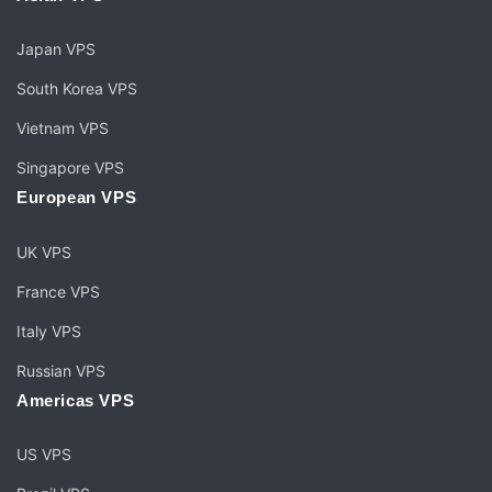
Japan VPS
South Korea VPS
Vietnam VPS
Singapore VPS
European VPS
UK VPS
France VPS
Italy VPS
Russian VPS
Americas VPS
US VPS