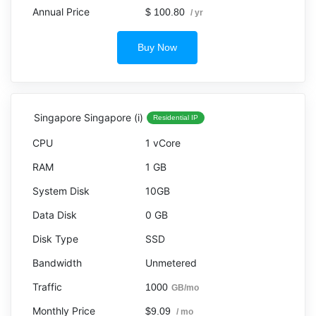
$ 100.80
/ yr
Buy Now
Singapore Singapore (i)
Residential IP
1 vCore
1 GB
10GB
0 GB
SSD
Unmetered
1000
GB/mo
$9.09
/ mo