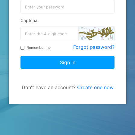
Captcha
Forgot password?
Remember me
Sign In
Don't have an account?
Create one now