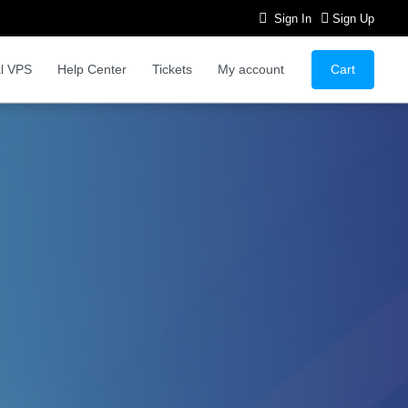
Sign In
Sign Up
Cart
l VPS
Help Center
Tickets
My account