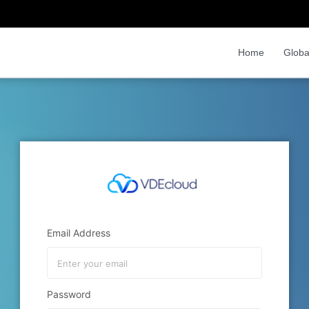
Home
Globa
Email Address
Password