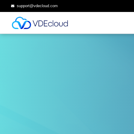
support@vdecloud.com