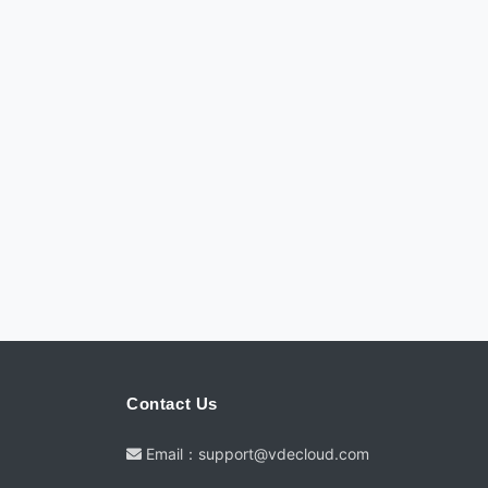
Contact Us
Email：support@vdecloud.com