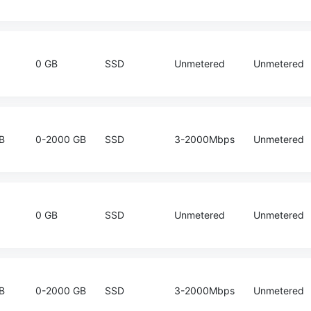
0 GB
SSD
Unmetered
Unmetered
B
0-2000 GB
SSD
3-2000Mbps
Unmetered
0 GB
SSD
Unmetered
Unmetered
B
0-2000 GB
SSD
3-2000Mbps
Unmetered