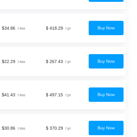
Buy Now
$34.86
$ 418.29
/ mo
/ yr
Buy Now
$22.29
$ 267.43
/ mo
/ yr
Buy Now
$41.43
$ 497.15
/ mo
/ yr
Buy Now
$30.86
$ 370.29
/ mo
/ yr