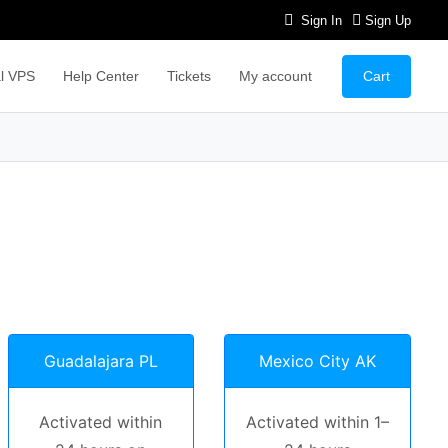
Sign In
Sign Up
Cart
l VPS
Help Center
Tickets
My account
Guadalajara PL
Mexico City AK
Activated within
Activated within 1–