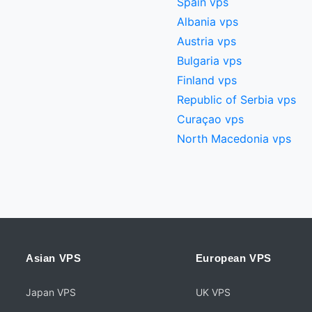
Spain vps
Albania vps
Austria vps
Bulgaria vps
Finland vps
Republic of Serbia vps
Curaçao vps
North Macedonia vps
Asian VPS
European VPS
Japan VPS
UK VPS