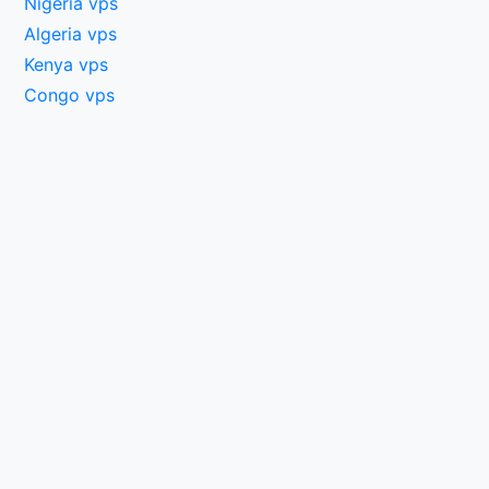
Nigeria vps
Algeria vps
Kenya vps
Congo vps