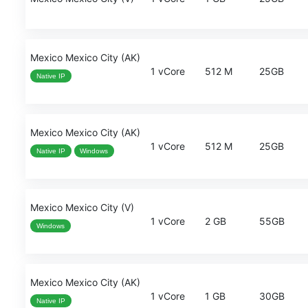
Mexico Mexico City (AK)
1 vCore
512 M
25GB
Native IP
Mexico Mexico City (AK)
1 vCore
512 M
25GB
Native IP
Windows
Mexico Mexico City (V)
1 vCore
2 GB
55GB
Windows
Mexico Mexico City (AK)
1 vCore
1 GB
30GB
Native IP