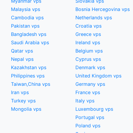
Myanmar vps
Slovakia vps
Malaysia vps
Bosnia Hercegovina vps
Cambodia vps
Netherlands vps
Pakistan vps
Croatia vps
Bangladesh vps
Greece vps
Saudi Arabia vps
Ireland vps
Qatar vps
Belgium vps
Nepal vps
Cyprus vps
Kazakhstan vps
Denmark vps
Philippines vps
United Kingdom vps
Taiwan,China​ vps
Germany vps
Iran vps
France vps
Turkey vps
Italy vps
Mongolia vps
Luxembourg vps
Portugal vps
Poland vps