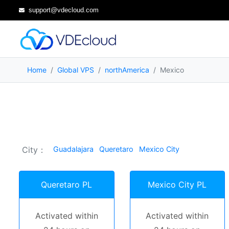
support@vdecloud.com
Home
Global VPS
northAmerica
Mexico
City：
Guadalajara
Queretaro
Mexico City
Queretaro PL
Mexico City PL
Activated within
Activated within