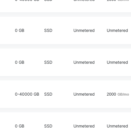
0 GB
SSD
Unmetered
Unmetered
0 GB
SSD
Unmetered
Unmetered
0-40000 GB
SSD
Unmetered
2000
GB/mo
0 GB
SSD
Unmetered
Unmetered