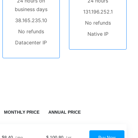
24 hours on
24 hours
business days
131.196.252.1
38.165.235.10
No refunds
No refunds
Native IP
Datacenter IP
MONTHLY PRICE
ANNUAL PRICE
$8.40
$ 100.80
Buy Now
/ mo
/ yr