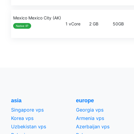
Mexico Mexico City (AK)
1 vCore
2 GB
50GB
Native IP
asia
europe
Singapore vps
Georgia vps
Korea vps
Armenia vps
Uzbekistan vps
Azerbaijan vps