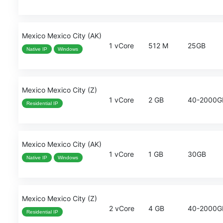
Mexico Mexico City (AK)
1 vCore
512 M
25GB
Native IP
Windows
Mexico Mexico City (Z)
1 vCore
2 GB
40-2000G
Residential IP
Mexico Mexico City (AK)
1 vCore
1 GB
30GB
Native IP
Windows
Mexico Mexico City (Z)
2 vCore
4 GB
40-2000G
Residential IP