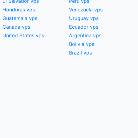
El Salvador vps
Peru vps
Honduras vps
Venezuela vps
Guatemala vps
Uruguay vps
Canada vps
Ecuador vps
United States vps
Argentina vps
Bolivia vps
Brazil vps