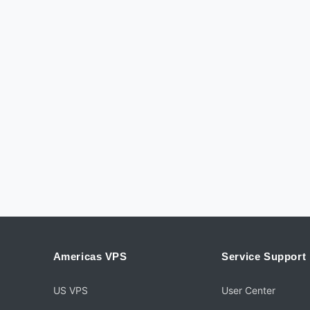
Americas VPS
Service Support
US VPS
User Center