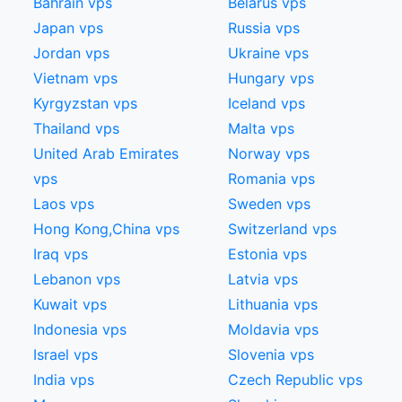
Bahrain vps
Belarus vps
Japan vps
Russia vps
Jordan vps
Ukraine vps
Vietnam vps
Hungary vps
Kyrgyzstan vps
Iceland vps
Thailand vps
Malta vps
United Arab Emirates
Norway vps
vps
Romania vps
Laos vps
Sweden vps
Hong Kong,China​ vps
Switzerland vps
Iraq vps
Estonia vps
Lebanon vps
Latvia vps
Kuwait vps
Lithuania vps
Indonesia vps
Moldavia vps
Israel vps
Slovenia vps
India vps
Czech Republic vps