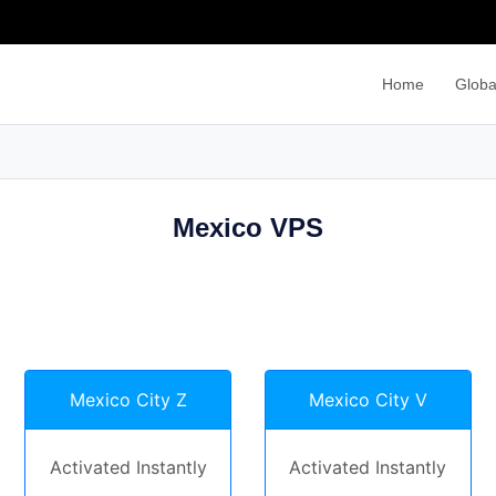
Home
Globa
Mexico VPS
Mexico City Z
Mexico City V
Activated Instantly
Activated Instantly