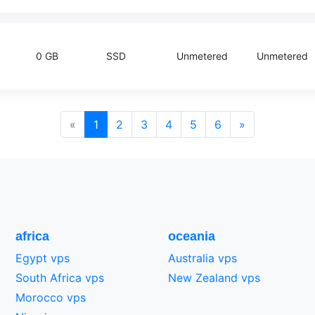
0 GB
SSD
Unmetered
Unmetered
«
1
2
3
4
5
6
»
africa
oceania
Egypt vps
Australia vps
South Africa vps
New Zealand vps
Morocco vps