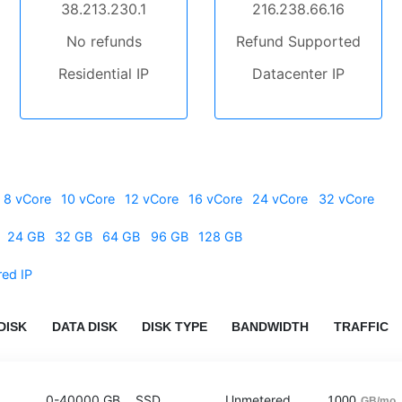
38.213.230.1
216.238.66.16
No refunds
Refund Supported
Residential IP
Datacenter IP
8 vCore
10 vCore
12 vCore
16 vCore
24 vCore
32 vCore
24 GB
32 GB
64 GB
96 GB
128 GB
red IP
DISK
DATA DISK
DISK TYPE
BANDWIDTH
TRAFFIC
0-40000 GB
SSD
Unmetered
1000
GB/mo