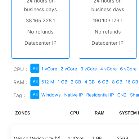
24 hours on
24 hours on
business days
business days
38.165.228.1
190.103.179.1
No refunds
No refunds
Datacenter IP
Datacenter IP
All
CPU：
1 vCore
2 vCore
3 vCore
4 vCore
6 vCore
All
RAM：
512 M
1 GB
2 GB
4 GB
6 GB
8 GB
16 GB
All
Tag：
Windows
Native IP
Residential IP
CN2
Sha
ZONES
CPU
RAM
SYSTEM 
Mexico Mexico City (V)
1 vCore
1 GB
25GB