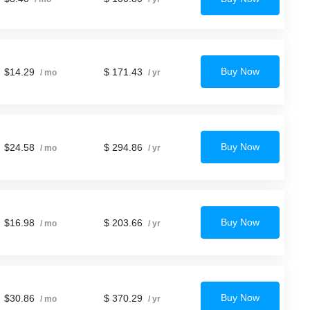
Buy Now
$14.29
$ 171.43
/ mo
/ yr
Buy Now
$24.58
$ 294.86
/ mo
/ yr
Buy Now
$16.98
$ 203.66
/ mo
/ yr
Buy Now
$30.86
$ 370.29
/ mo
/ yr