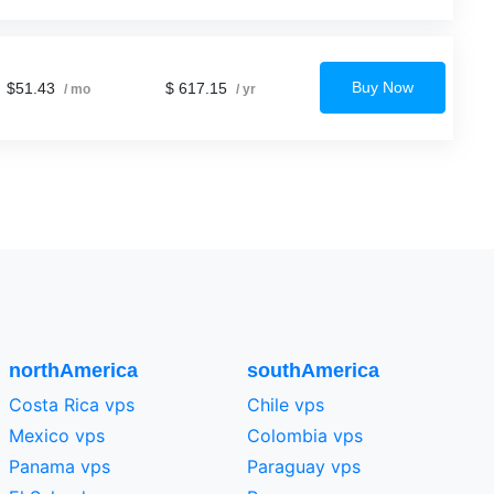
Buy Now
$51.43
$ 617.15
/ mo
/ yr
northAmerica
southAmerica
Costa Rica vps
Chile vps
Mexico vps
Colombia vps
Panama vps
Paraguay vps