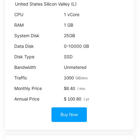
United States Silicon Valley (L)
1 vCore
1 GB
25GB
0-10000 GB
SSD
Unmetered
1000
GB/mo
$8.40
/ mo
$ 100.80
/ yr
Buy Now