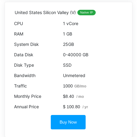
United States Silicon Valley (V)
Native IP
1 vCore
1 GB
25GB
0-40000 GB
SSD
Unmetered
1000
GB/mo
$8.40
/ mo
$ 100.80
/ yr
Buy Now