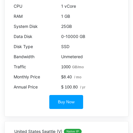
1 vCore
1 GB
25GB
0-10000 GB
SSD
Unmetered
1000
GB/mo
$8.40
/ mo
$ 100.80
/ yr
Buy Now
United States Seattle (V)
Native IP