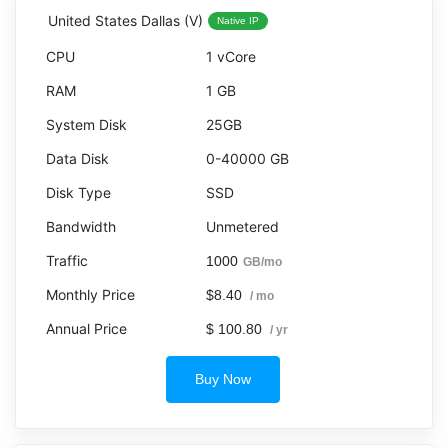
United States Dallas (V)
Native IP
1 vCore
1 GB
25GB
0-40000 GB
SSD
Unmetered
1000
GB/mo
$8.40
/ mo
$ 100.80
/ yr
Buy Now