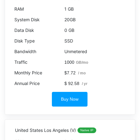
1 GB
20GB
0 GB
SSD
Unmetered
1000
GB/mo
$7.72
/ mo
$ 92.58
/ yr
Buy Now
United States Los Angeles (V)
Native IP