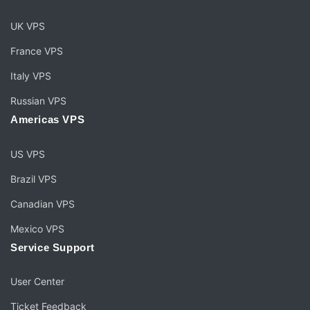
UK VPS
France VPS
Italy VPS
Russian VPS
Americas VPS
US VPS
Brazil VPS
Canadian VPS
Mexico VPS
Service Support
User Center
Ticket Feedback