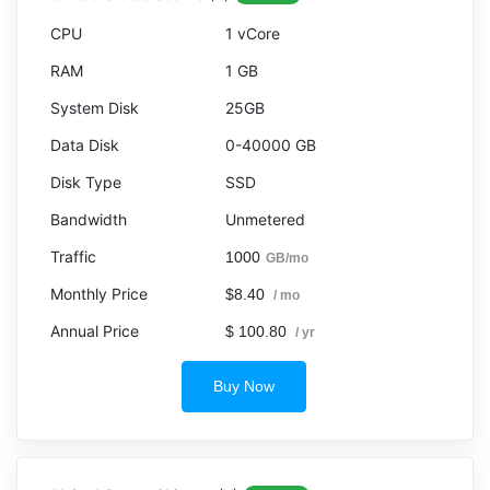
1 vCore
1 GB
25GB
0-40000 GB
SSD
Unmetered
1000
GB/mo
$8.40
/ mo
$ 100.80
/ yr
Buy Now