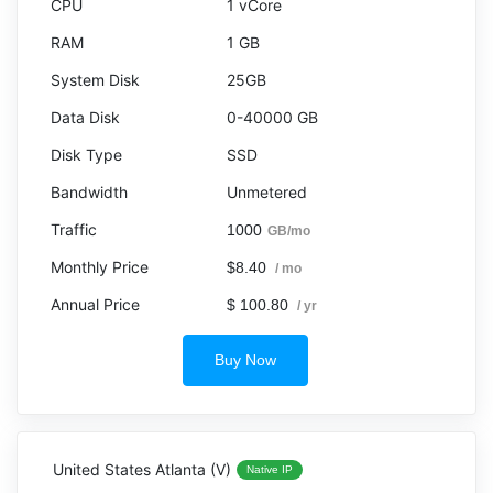
1 vCore
1 GB
25GB
0-40000 GB
SSD
Unmetered
1000
GB/mo
$8.40
/ mo
$ 100.80
/ yr
Buy Now
United States Atlanta (V)
Native IP