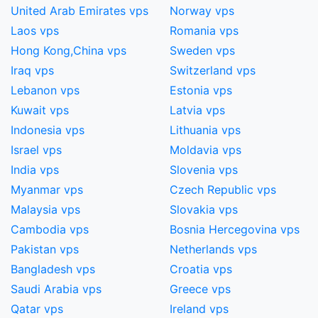
United Arab Emirates vps
Norway vps
Laos vps
Romania vps
Hong Kong,China​ vps
Sweden vps
Iraq vps
Switzerland vps
Lebanon vps
Estonia vps
Kuwait vps
Latvia vps
Indonesia vps
Lithuania vps
Israel vps
Moldavia vps
India vps
Slovenia vps
Myanmar vps
Czech Republic vps
Malaysia vps
Slovakia vps
Cambodia vps
Bosnia Hercegovina vps
Pakistan vps
Netherlands vps
Bangladesh vps
Croatia vps
Saudi Arabia vps
Greece vps
Qatar vps
Ireland vps