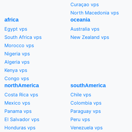
Curaçao vps
North Macedonia vps
africa
oceania
Egypt vps
Australia vps
South Africa vps
New Zealand vps
Morocco vps
Nigeria vps
Algeria vps
Kenya vps
Congo vps
northAmerica
southAmerica
Costa Rica vps
Chile vps
Mexico vps
Colombia vps
Panama vps
Paraguay vps
El Salvador vps
Peru vps
Honduras vps
Venezuela vps