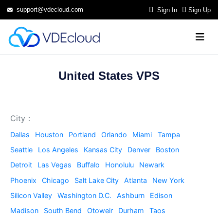
support@vdecloud.com
Sign In
Sign Up
United States VPS
City：
Dallas
Houston
Portland
Orlando
Miami
Tampa
Seattle
Los Angeles
Kansas City
Denver
Boston
Detroit
Las Vegas
Buffalo
Honolulu
Newark
Phoenix
Chicago
Salt Lake City
Atlanta
New York
Silicon Valley
Washington D.C.
Ashburn
Edison
Madison
South Bend
Otoweir
Durham
Taos