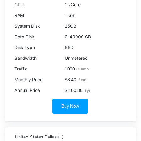
1 vCore
1 GB
25GB
0-40000 GB
SSD
Unmetered
1000
GB/mo
$8.40
/ mo
$ 100.80
/ yr
Buy Now
United States Dallas (L)