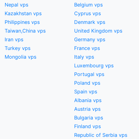
Nepal vps
Belgium vps
Kazakhstan vps
Cyprus vps
Philippines vps
Denmark vps
Taiwan,China​ vps
United Kingdom vps
Iran vps
Germany vps
Turkey vps
France vps
Mongolia vps
Italy vps
Luxembourg vps
Portugal vps
Poland vps
Spain vps
Albania vps
Austria vps
Bulgaria vps
Finland vps
Republic of Serbia vps