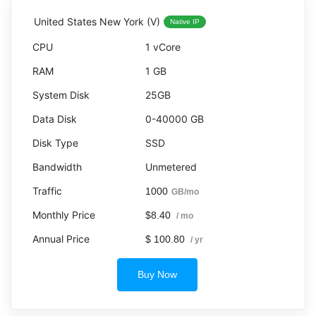
United States New York (V)
Native IP
1 vCore
1 GB
25GB
0-40000 GB
SSD
Unmetered
1000
GB/mo
$8.40
/ mo
$ 100.80
/ yr
Buy Now