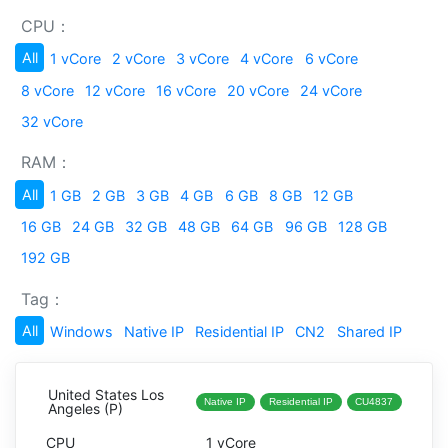
CPU：
All
1 vCore
2 vCore
3 vCore
4 vCore
6 vCore
8 vCore
12 vCore
16 vCore
20 vCore
24 vCore
32 vCore
RAM：
All
1 GB
2 GB
3 GB
4 GB
6 GB
8 GB
12 GB
16 GB
24 GB
32 GB
48 GB
64 GB
96 GB
128 GB
192 GB
Tag：
All
Windows
Native IP
Residential IP
CN2
Shared IP
United States Los
Native IP
Residential IP
CU4837
Angeles (P)
1 vCore