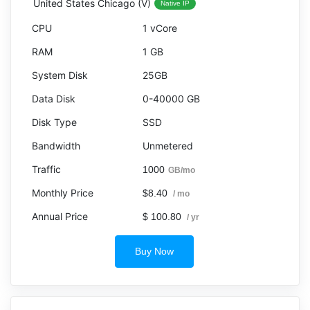
United States Chicago (V)
Native IP
1 vCore
1 GB
25GB
0-40000 GB
SSD
Unmetered
1000
GB/mo
$8.40
/ mo
$ 100.80
/ yr
Buy Now