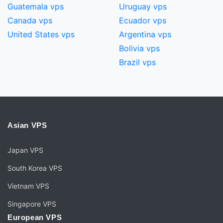
Guatemala vps
Uruguay vps
Canada vps
Ecuador vps
United States vps
Argentina vps
Bolivia vps
Brazil vps
Asian VPS
Japan VPS
South Korea VPS
Vietnam VPS
Singapore VPS
European VPS