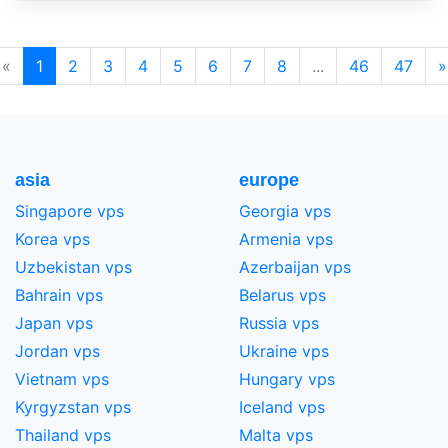
«
1
2
3
4
5
6
7
8
...
46
47
»
asia
europe
Singapore vps
Georgia vps
Korea vps
Armenia vps
Uzbekistan vps
Azerbaijan vps
Bahrain vps
Belarus vps
Japan vps
Russia vps
Jordan vps
Ukraine vps
Vietnam vps
Hungary vps
Kyrgyzstan vps
Iceland vps
Thailand vps
Malta vps