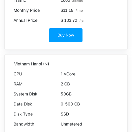
1000
GB/mo
$11.15
/ mo
$ 133.72
/ yr
Buy Now
Vietnam Hanoi (N)
1 vCore
2 GB
50GB
0-500 GB
SSD
Unmetered