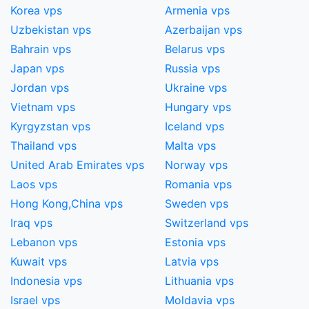
Korea vps
Armenia vps
Uzbekistan vps
Azerbaijan vps
Bahrain vps
Belarus vps
Japan vps
Russia vps
Jordan vps
Ukraine vps
Vietnam vps
Hungary vps
Kyrgyzstan vps
Iceland vps
Thailand vps
Malta vps
United Arab Emirates vps
Norway vps
Laos vps
Romania vps
Hong Kong,China​ vps
Sweden vps
Iraq vps
Switzerland vps
Lebanon vps
Estonia vps
Kuwait vps
Latvia vps
Indonesia vps
Lithuania vps
Israel vps
Moldavia vps