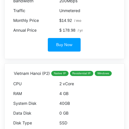
200Mbps
Unmetered
$14.92
/ mo
$ 178.98
/ yr
Buy Now
Vietnam Hanoi (P2)
Native IP
Residential IP
Windows
2 vCore
4 GB
40GB
0 GB
SSD