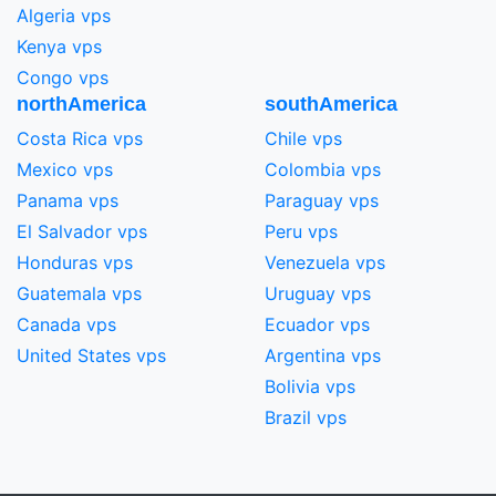
Algeria vps
Kenya vps
Congo vps
northAmerica
southAmerica
Costa Rica vps
Chile vps
Mexico vps
Colombia vps
Panama vps
Paraguay vps
El Salvador vps
Peru vps
Honduras vps
Venezuela vps
Guatemala vps
Uruguay vps
Canada vps
Ecuador vps
United States vps
Argentina vps
Bolivia vps
Brazil vps