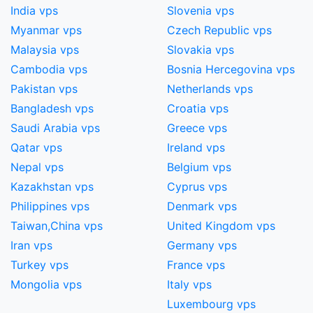
India vps
Slovenia vps
Myanmar vps
Czech Republic vps
Malaysia vps
Slovakia vps
Cambodia vps
Bosnia Hercegovina vps
Pakistan vps
Netherlands vps
Bangladesh vps
Croatia vps
Saudi Arabia vps
Greece vps
Qatar vps
Ireland vps
Nepal vps
Belgium vps
Kazakhstan vps
Cyprus vps
Philippines vps
Denmark vps
Taiwan,China​ vps
United Kingdom vps
Iran vps
Germany vps
Turkey vps
France vps
Mongolia vps
Italy vps
Luxembourg vps