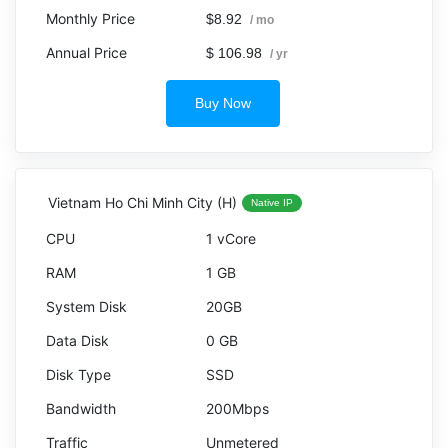
$8.92
/ mo
$ 106.98
/ yr
Buy Now
Vietnam Ho Chi Minh City (H)
Native IP
1 vCore
1 GB
20GB
0 GB
SSD
200Mbps
Unmetered