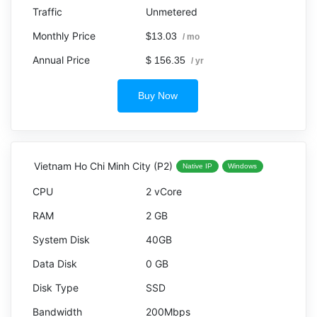
Unmetered
$13.03
/ mo
$ 156.35
/ yr
Buy Now
Vietnam Ho Chi Minh City (P2)
Native IP
Windows
2 vCore
2 GB
40GB
0 GB
SSD
200Mbps