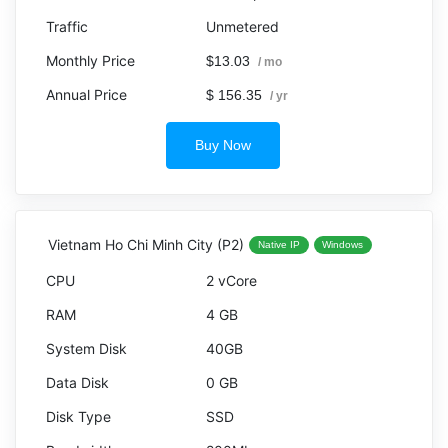
Unmetered
$13.03
/ mo
$ 156.35
/ yr
Buy Now
Vietnam Ho Chi Minh City (P2)
Native IP
Windows
2 vCore
4 GB
40GB
0 GB
SSD