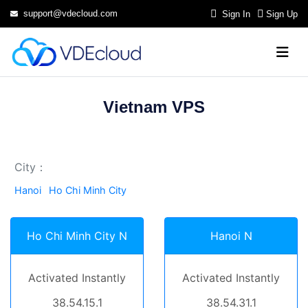
support@vdecloud.com
Sign In
Sign Up
Vietnam VPS
City：
Hanoi
Ho Chi Minh City
Ho Chi Minh City N
Hanoi N
Activated Instantly
Activated Instantly
38.54.15.1
38.54.31.1