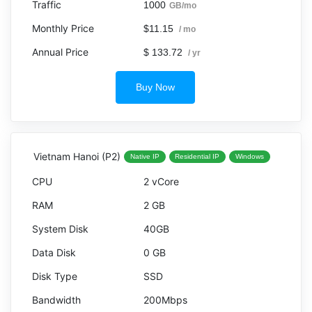
1000
GB/mo
$11.15
/ mo
$ 133.72
/ yr
Buy Now
Vietnam Hanoi (P2)
Native IP
Residential IP
Windows
2 vCore
2 GB
40GB
0 GB
SSD
200Mbps