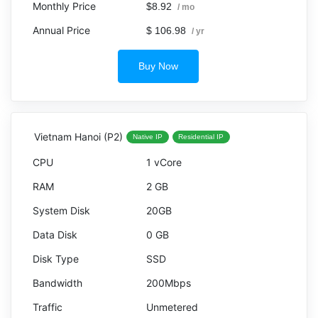
$8.92
/ mo
$ 106.98
/ yr
Buy Now
Vietnam Hanoi (P2)
Native IP
Residential IP
1 vCore
2 GB
20GB
0 GB
SSD
200Mbps
Unmetered