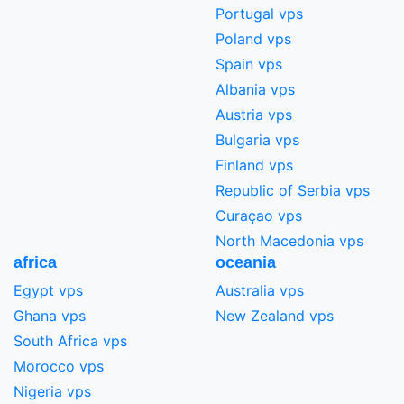
Portugal vps
Poland vps
Spain vps
Albania vps
Austria vps
Bulgaria vps
Finland vps
Republic of Serbia vps
Curaçao vps
North Macedonia vps
africa
oceania
Egypt vps
Australia vps
Ghana vps
New Zealand vps
South Africa vps
Morocco vps
Nigeria vps