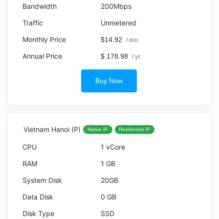
200Mbps
Unmetered
$14.92
/ mo
$ 178.98
/ yr
Buy Now
Vietnam Hanoi (P)
Native IP
Residential IP
1 vCore
1 GB
20GB
0 GB
SSD