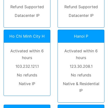
Refund Supported
Refund Supported
Datacenter IP
Datacenter IP
Ho Chi Minh City H
Hanoi P
Activated within 6
Activated within 6
hours
hours
103.232.121.1
123.30.208.1
No refunds
No refunds
Native IP
Native & Residential
IP