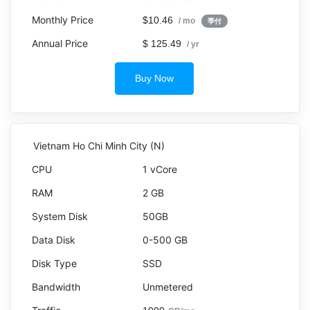
$10.46
/ mo
季付
$ 125.49
/ yr
Buy Now
Vietnam Ho Chi Minh City (N)
1 vCore
2 GB
50GB
0-500 GB
SSD
Unmetered