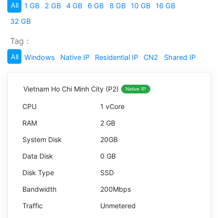
All
1 GB
2 GB
4 GB
6 GB
8 GB
10 GB
16 GB
32 GB
Tag：
All
Windows
Native IP
Residential IP
CN2
Shared IP
Vietnam Ho Chi Minh City (P2)
Native IP
1 vCore
2 GB
20GB
0 GB
SSD
200Mbps
Unmetered