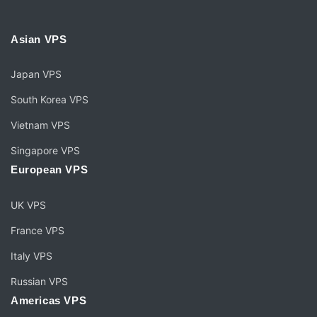
Asian VPS
Japan VPS
South Korea VPS
Vietnam VPS
Singapore VPS
European VPS
UK VPS
France VPS
Italy VPS
Russian VPS
Americas VPS