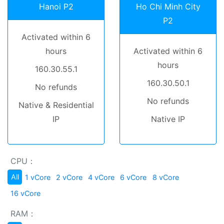
Hanoi P2
Ho Chi Minh City
P2
Activated within 6
hours
Activated within 6
hours
160.30.55.1
160.30.50.1
No refunds
No refunds
Native & Residential
IP
Native IP
CPU：
All
1 vCore
2 vCore
4 vCore
6 vCore
8 vCore
16 vCore
RAM：