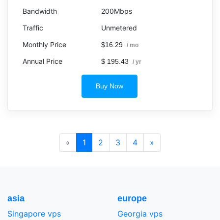
200Mbps
Unmetered
$16.29
/ mo
$ 195.43
/ yr
Buy Now
«
1
2
3
4
»
asia
europe
Singapore vps
Georgia vps