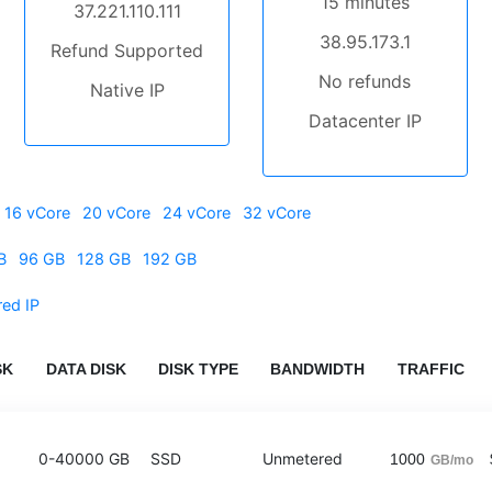
15 minutes
37.221.110.111
38.95.173.1
Refund Supported
No refunds
Native IP
Datacenter IP
16 vCore
20 vCore
24 vCore
32 vCore
B
96 GB
128 GB
192 GB
red IP
SK
DATA DISK
DISK TYPE
BANDWIDTH
TRAFFIC
0-40000 GB
SSD
Unmetered
1000
GB/mo