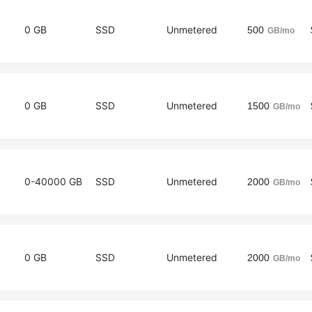
0 GB
SSD
Unmetered
500
GB/mo
0 GB
SSD
Unmetered
1500
GB/mo
0-40000 GB
SSD
Unmetered
2000
GB/mo
0 GB
SSD
Unmetered
2000
GB/mo