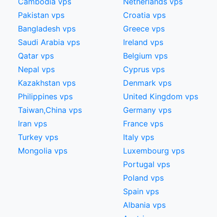
Cambodia vps
Netherlands vps
Pakistan vps
Croatia vps
Bangladesh vps
Greece vps
Saudi Arabia vps
Ireland vps
Qatar vps
Belgium vps
Nepal vps
Cyprus vps
Kazakhstan vps
Denmark vps
Philippines vps
United Kingdom vps
Taiwan,China​ vps
Germany vps
Iran vps
France vps
Turkey vps
Italy vps
Mongolia vps
Luxembourg vps
Portugal vps
Poland vps
Spain vps
Albania vps