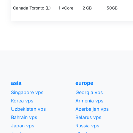
Canada Toronto (L)
1 vCore
2 GB
50GB
asia
europe
Singapore vps
Georgia vps
Korea vps
Armenia vps
Uzbekistan vps
Azerbaijan vps
Bahrain vps
Belarus vps
Japan vps
Russia vps