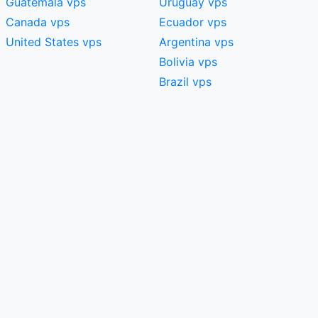
Guatemala vps
Uruguay vps
Canada vps
Ecuador vps
United States vps
Argentina vps
Bolivia vps
Brazil vps