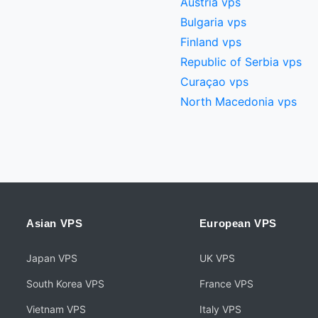
Austria vps
Bulgaria vps
Finland vps
Republic of Serbia vps
Curaçao vps
North Macedonia vps
Asian VPS
European VPS
Japan VPS
UK VPS
South Korea VPS
France VPS
Vietnam VPS
Italy VPS