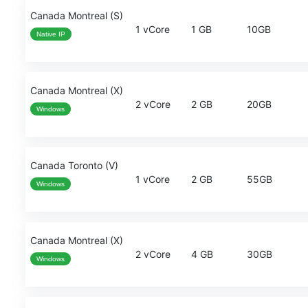
Canada Montreal (S)
1 vCore
1 GB
10GB
Native IP
Canada Montreal (X)
2 vCore
2 GB
20GB
Windows
Canada Toronto (V)
1 vCore
2 GB
55GB
Windows
Canada Montreal (X)
2 vCore
4 GB
30GB
Windows