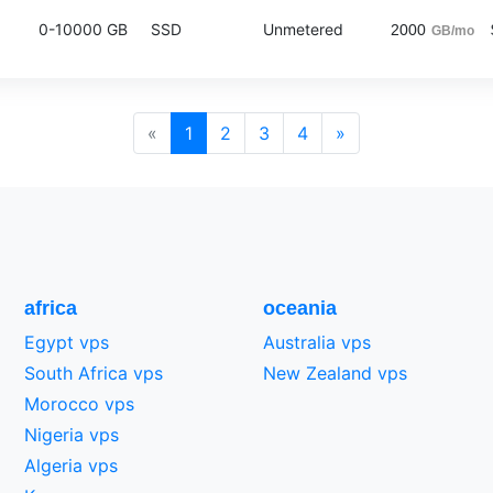
0-10000 GB
SSD
Unmetered
2000
GB/mo
«
1
2
3
4
»
africa
oceania
Egypt vps
Australia vps
South Africa vps
New Zealand vps
Morocco vps
Nigeria vps
Algeria vps