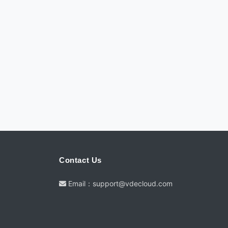
Contact Us
Email：support@vdecloud.com