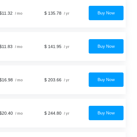
Buy Now
$11.32
$ 135.78
/ mo
/ yr
Buy Now
$11.83
$ 141.95
/ mo
/ yr
Buy Now
$16.98
$ 203.66
/ mo
/ yr
Buy Now
$20.40
$ 244.80
/ mo
/ yr