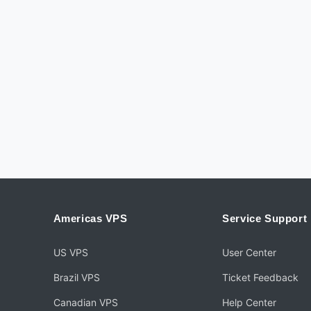
Americas VPS
Service Support
US VPS
User Center
Brazil VPS
Ticket Feedback
Canadian VPS
Help Center