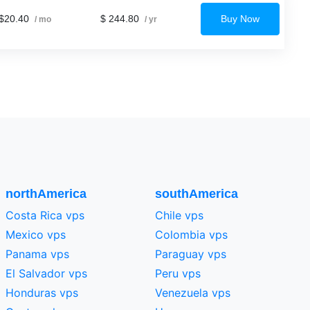
$20.40
$ 244.80
Buy Now
/ mo
/ yr
northAmerica
southAmerica
Costa Rica vps
Chile vps
Mexico vps
Colombia vps
Panama vps
Paraguay vps
El Salvador vps
Peru vps
Honduras vps
Venezuela vps