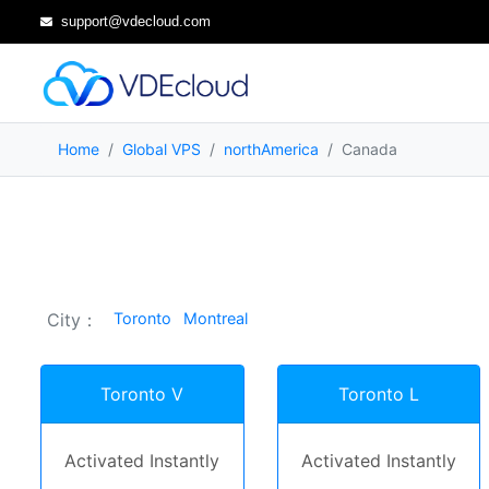
support@vdecloud.com
Home
Global VPS
northAmerica
Canada
City：
Toronto
Montreal
Toronto V
Toronto L
Activated Instantly
Activated Instantly