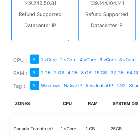
149.248.50.81
139.144.104.141
Refund Supported
Refund Supported
Datacenter IP
Datacenter IP
All
CPU：
1 vCore
2 vCore
4 vCore
6 vCore
8 vCore
All
RAM：
1 GB
2 GB
4 GB
8 GB
16 GB
32 GB
64 G
All
Tag：
Windows
Native IP
Residential IP
CN2
Sha
ZONES
CPU
RAM
SYSTEM DI
Canada Toronto (V)
1 vCore
1 GB
25GB