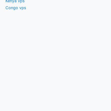
Kenya vps
Congo vps