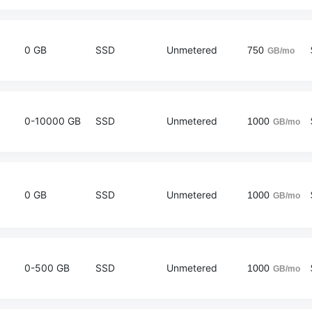
0 GB
SSD
Unmetered
750
GB/mo
0-10000 GB
SSD
Unmetered
1000
GB/mo
0 GB
SSD
Unmetered
1000
GB/mo
0-500 GB
SSD
Unmetered
1000
GB/mo