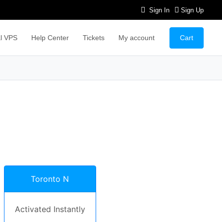
Sign In
Sign Up
Cart
l VPS
Help Center
Tickets
My account
Toronto N
Activated Instantly