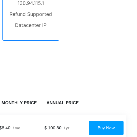
130.94.115.1
Refund Supported
Datacenter IP
MONTHLY PRICE
ANNUAL PRICE
$8.40
$ 100.80
Buy Now
/ mo
/ yr