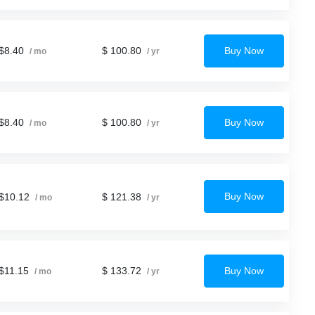
$8.40
$ 100.80
Buy Now
/ mo
/ yr
$8.40
$ 100.80
Buy Now
/ mo
/ yr
Buy Now
$10.12
$ 121.38
/ mo
/ yr
$11.15
$ 133.72
Buy Now
/ mo
/ yr