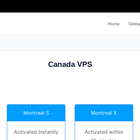
Home
Globa
Canada VPS
Montreal S
Montreal X
Activated Instantly
Activated within