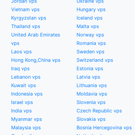
Jordan vps
Ukraine vps
Vietnam vps
Hungary vps
Kyrgyzstan vps
Iceland vps
Thailand vps
Malta vps
United Arab Emirates
Norway vps
vps
Romania vps
Laos vps
Sweden vps
Hong Kong,China​ vps
Switzerland vps
Iraq vps
Estonia vps
Lebanon vps
Latvia vps
Kuwait vps
Lithuania vps
Indonesia vps
Moldavia vps
Israel vps
Slovenia vps
India vps
Czech Republic vps
Myanmar vps
Slovakia vps
Malaysia vps
Bosnia Hercegovina vps