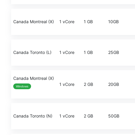
Canada Montreal (X)
1 vCore
1 GB
10GB
Canada Toronto (L)
1 vCore
1 GB
25GB
Canada Montreal (X)
1 vCore
2 GB
20GB
Windows
Canada Toronto (N)
1 vCore
2 GB
50GB