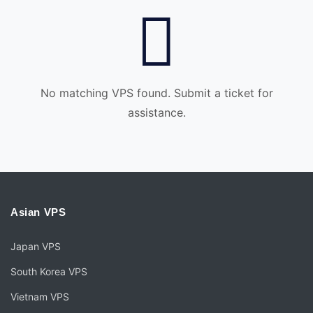
No matching VPS found. Submit a ticket for
assistance.
Asian VPS
Japan VPS
South Korea VPS
Vietnam VPS