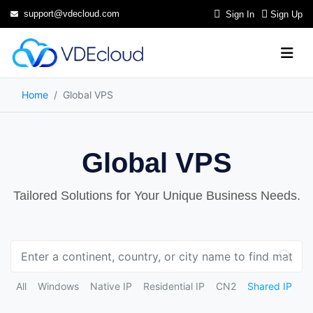
support@vdecloud.com
Sign In
Sign Up
Home
Global VPS
Global VPS
Tailored Solutions for Your Unique Business Needs.
All
Windows
Native IP
Residential IP
CN2
Shared IP