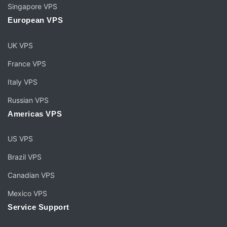
Singapore VPS
European VPS
UK VPS
France VPS
Italy VPS
Russian VPS
Americas VPS
US VPS
Brazil VPS
Canadian VPS
Mexico VPS
Service Support