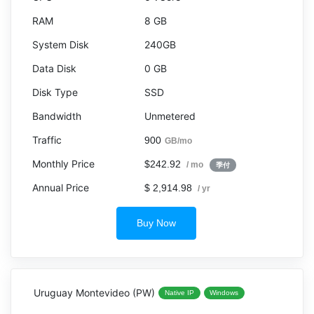
8 GB
240GB
0 GB
SSD
Unmetered
900
GB/mo
$242.92
/ mo
季付
$ 2,914.98
/ yr
Buy Now
Uruguay Montevideo (PW)
Native IP
Windows