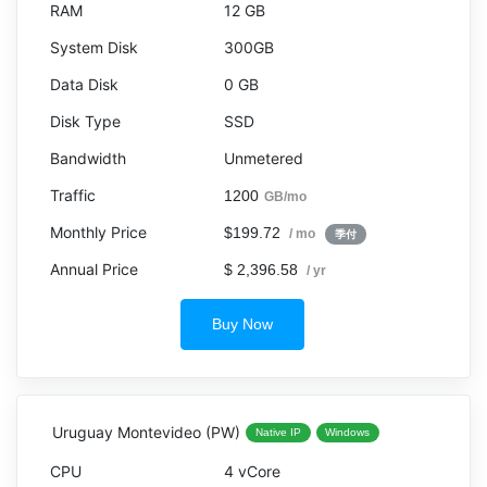
12 GB
300GB
0 GB
SSD
Unmetered
1200
GB/mo
$199.72
/ mo
季付
$ 2,396.58
/ yr
Buy Now
Uruguay Montevideo (PW)
Native IP
Windows
4 vCore