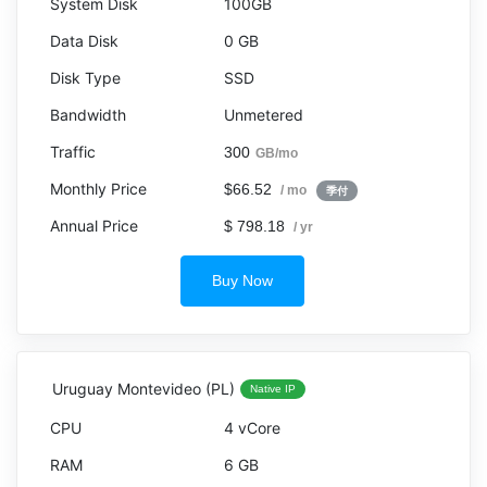
100GB
0 GB
SSD
Unmetered
300
GB/mo
$66.52
/ mo
季付
$ 798.18
/ yr
Buy Now
Uruguay Montevideo (PL)
Native IP
4 vCore
6 GB