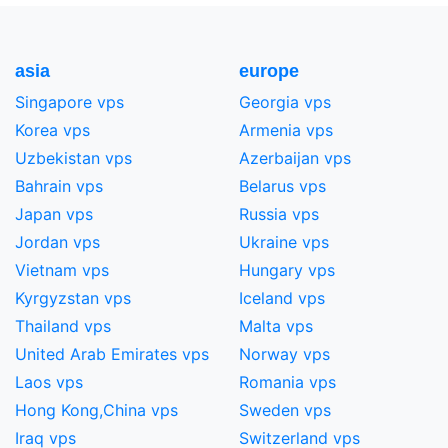
asia
europe
Singapore vps
Georgia vps
Korea vps
Armenia vps
Uzbekistan vps
Azerbaijan vps
Bahrain vps
Belarus vps
Japan vps
Russia vps
Jordan vps
Ukraine vps
Vietnam vps
Hungary vps
Kyrgyzstan vps
Iceland vps
Thailand vps
Malta vps
United Arab Emirates vps
Norway vps
Laos vps
Romania vps
Hong Kong,China​ vps
Sweden vps
Iraq vps
Switzerland vps