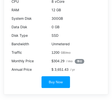
8 vCore
12 GB
300GB
0 GB
SSD
Unmetered
1200
GB/mo
$304.29
/ mo
季付
$ 3,651.43
/ yr
Buy Now