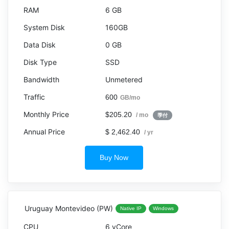
6 GB
160GB
0 GB
SSD
Unmetered
600
GB/mo
$205.20
/ mo
季付
$ 2,462.40
/ yr
Buy Now
Uruguay Montevideo (PW)
Native IP
Windows
6 vCore