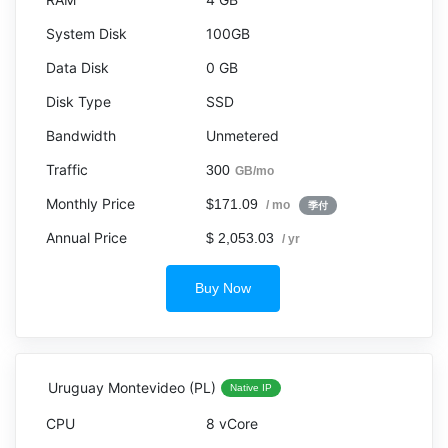
100GB
0 GB
SSD
Unmetered
300
GB/mo
$171.09
/ mo
季付
$ 2,053.03
/ yr
Buy Now
Uruguay Montevideo (PL)
Native IP
8 vCore