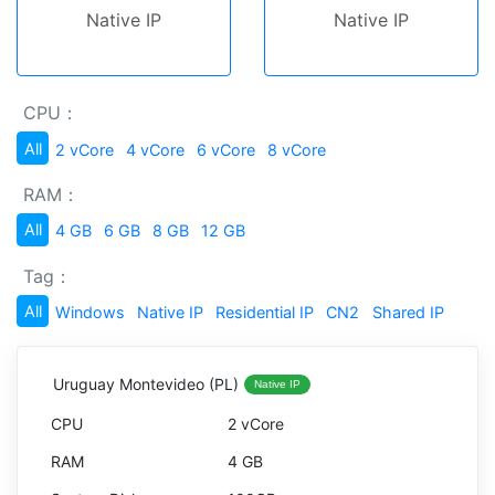
Native IP
Native IP
CPU：
All
2 vCore
4 vCore
6 vCore
8 vCore
RAM：
All
4 GB
6 GB
8 GB
12 GB
Tag：
All
Windows
Native IP
Residential IP
CN2
Shared IP
Uruguay Montevideo (PL)
Native IP
2 vCore
4 GB