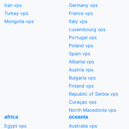
Iran vps
Germany vps
Turkey vps
France vps
Mongolia vps
Italy vps
Luxembourg vps
Portugal vps
Poland vps
Spain vps
Albania vps
Austria vps
Bulgaria vps
Finland vps
Republic of Serbia vps
Curaçao vps
North Macedonia vps
africa
oceania
Egypt vps
Australia vps