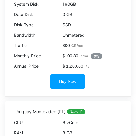
160GB
0 GB
SSD
Unmetered
600
GB/mo
$100.80
/ mo
季付
$ 1,209.60
/ yr
Buy Now
Uruguay Montevideo (PL)
Native IP
6 vCore
8 GB