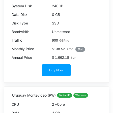
240GB
0 GB
SSD
Unmetered
900
GB/mo
$138.52
/ mo
季付
$ 1,662.18
/ yr
Buy Now
Uruguay Montevideo (PW)
Native IP
Windows
2 vCore
4 GB