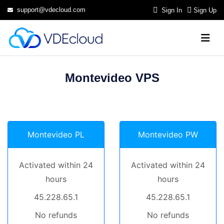
support@vdecloud.com
Sign In
Sign Up
Montevideo VPS
Montevideo PL
Montevideo PW
Activated within 24
Activated within 24
hours
hours
45.228.65.1
45.228.65.1
No refunds
No refunds