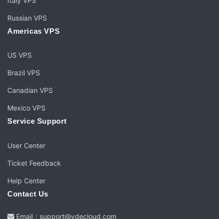
Italy VPS
Russian VPS
Americas VPS
US VPS
Brazil VPS
Canadian VPS
Mexico VPS
Service Support
User Center
Ticket Feedback
Help Center
Contact Us
Email：support@vdecloud.com