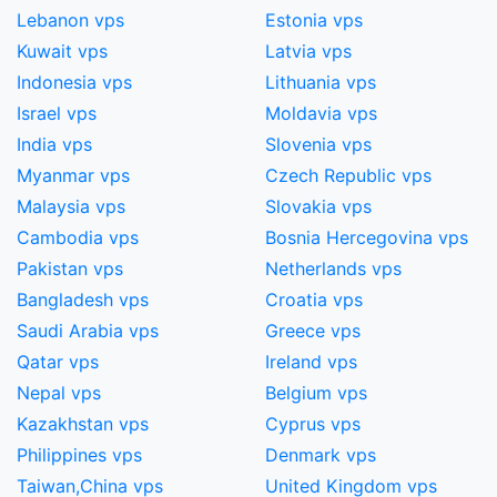
Lebanon vps
Estonia vps
Kuwait vps
Latvia vps
Indonesia vps
Lithuania vps
Israel vps
Moldavia vps
India vps
Slovenia vps
Myanmar vps
Czech Republic vps
Malaysia vps
Slovakia vps
Cambodia vps
Bosnia Hercegovina vps
Pakistan vps
Netherlands vps
Bangladesh vps
Croatia vps
Saudi Arabia vps
Greece vps
Qatar vps
Ireland vps
Nepal vps
Belgium vps
Kazakhstan vps
Cyprus vps
Philippines vps
Denmark vps
Taiwan,China​ vps
United Kingdom vps