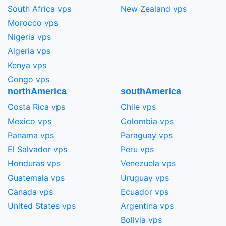
South Africa vps
New Zealand vps
Morocco vps
Nigeria vps
Algeria vps
Kenya vps
Congo vps
northAmerica
southAmerica
Costa Rica vps
Chile vps
Mexico vps
Colombia vps
Panama vps
Paraguay vps
El Salvador vps
Peru vps
Honduras vps
Venezuela vps
Guatemala vps
Uruguay vps
Canada vps
Ecuador vps
United States vps
Argentina vps
Bolivia vps