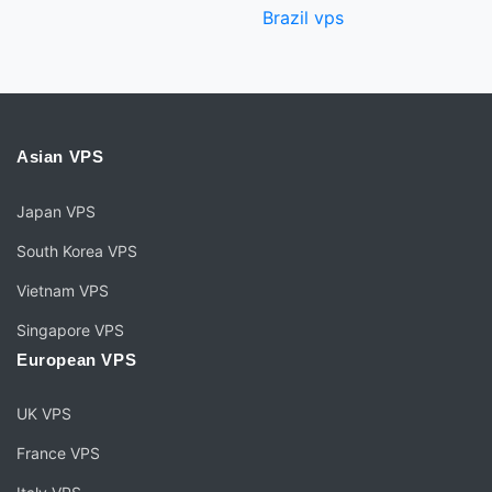
Brazil vps
Asian VPS
Japan VPS
South Korea VPS
Vietnam VPS
Singapore VPS
European VPS
UK VPS
France VPS