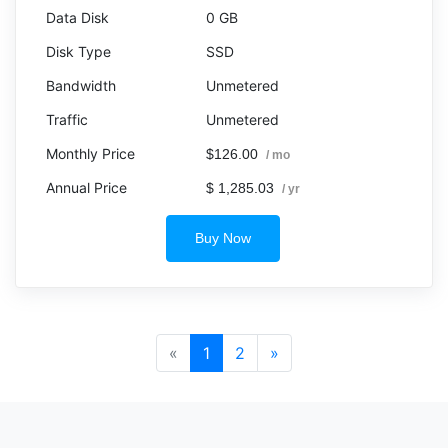
0 GB
SSD
Unmetered
Unmetered
$126.00
/ mo
$ 1,285.03
/ yr
Buy Now
«
1
2
»