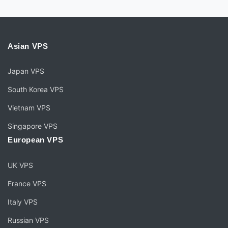
Asian VPS
Japan VPS
South Korea VPS
Vietnam VPS
Singapore VPS
European VPS
UK VPS
France VPS
Italy VPS
Russian VPS