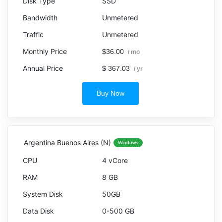
SSD
Unmetered
Unmetered
$36.00
/ mo
$ 367.03
/ yr
Buy Now
Argentina Buenos Aires (N)
Windows
4 vCore
8 GB
50GB
0-500 GB