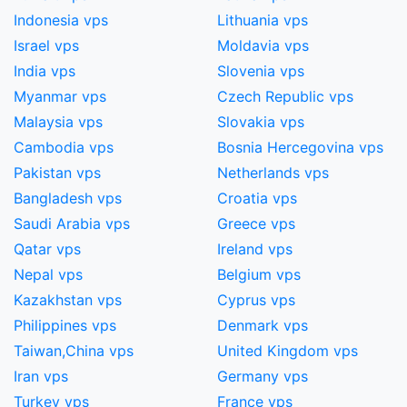
Indonesia vps
Lithuania vps
Israel vps
Moldavia vps
India vps
Slovenia vps
Myanmar vps
Czech Republic vps
Malaysia vps
Slovakia vps
Cambodia vps
Bosnia Hercegovina vps
Pakistan vps
Netherlands vps
Bangladesh vps
Croatia vps
Saudi Arabia vps
Greece vps
Qatar vps
Ireland vps
Nepal vps
Belgium vps
Kazakhstan vps
Cyprus vps
Philippines vps
Denmark vps
Taiwan,China​ vps
United Kingdom vps
Iran vps
Germany vps
Turkey vps
France vps