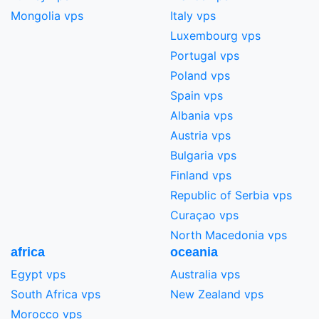
Mongolia vps
Italy vps
Luxembourg vps
Portugal vps
Poland vps
Spain vps
Albania vps
Austria vps
Bulgaria vps
Finland vps
Republic of Serbia vps
Curaçao vps
North Macedonia vps
africa
oceania
Egypt vps
Australia vps
South Africa vps
New Zealand vps
Morocco vps