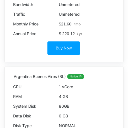
Unmetered
Unmetered
$21.60
/ mo
$ 220.12
/ yr
Buy Now
Argentina Buenos Aires (BL)
Native IP
1 vCore
4 GB
80GB
0 GB
NORMAL