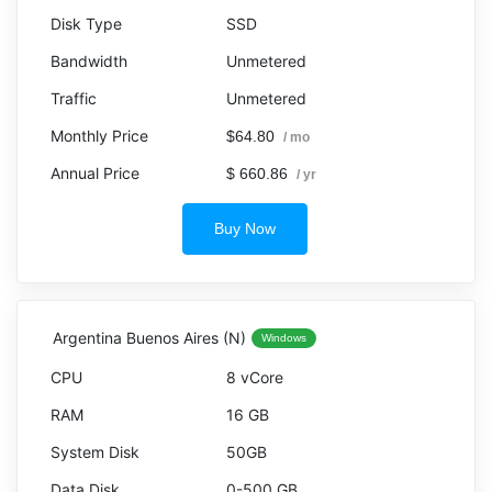
SSD
Unmetered
Unmetered
$64.80
/ mo
$ 660.86
/ yr
Buy Now
Argentina Buenos Aires (N)
Windows
8 vCore
16 GB
50GB
0-500 GB