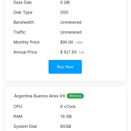
0 GB
SSD
Unmetered
Unmetered
$90.00
/ mo
$ 917.83
/ yr
Buy Now
Argentina Buenos Aires (H)
Windows
6 vCore
16 GB
80GB