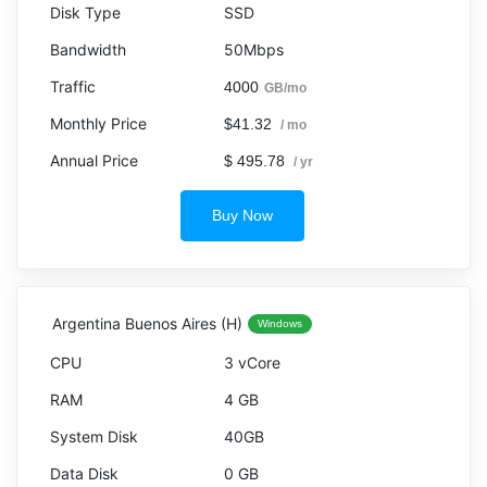
SSD
50Mbps
4000
GB/mo
$41.32
/ mo
$ 495.78
/ yr
Buy Now
Argentina Buenos Aires (H)
Windows
3 vCore
4 GB
40GB
0 GB