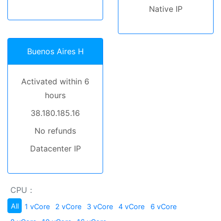
Native IP
Buenos Aires H
Activated within 6
hours
38.180.185.16
No refunds
Datacenter IP
CPU：
All
1 vCore
2 vCore
3 vCore
4 vCore
6 vCore