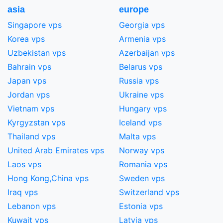
asia
europe
Singapore vps
Georgia vps
Korea vps
Armenia vps
Uzbekistan vps
Azerbaijan vps
Bahrain vps
Belarus vps
Japan vps
Russia vps
Jordan vps
Ukraine vps
Vietnam vps
Hungary vps
Kyrgyzstan vps
Iceland vps
Thailand vps
Malta vps
United Arab Emirates vps
Norway vps
Laos vps
Romania vps
Hong Kong,China​ vps
Sweden vps
Iraq vps
Switzerland vps
Lebanon vps
Estonia vps
Kuwait vps
Latvia vps