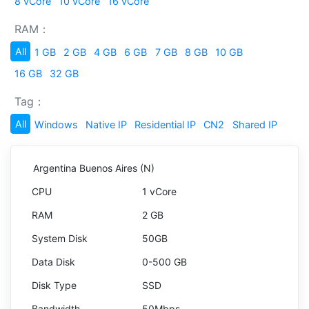
8 vCore
10 vCore
16 vCore
RAM：
All
1 GB
2 GB
4 GB
6 GB
7 GB
8 GB
10 GB
16 GB
32 GB
Tag：
All
Windows
Native IP
Residential IP
CN2
Shared IP
Argentina Buenos Aires (N)
1 vCore
2 GB
50GB
0-500 GB
SSD
50Mbps