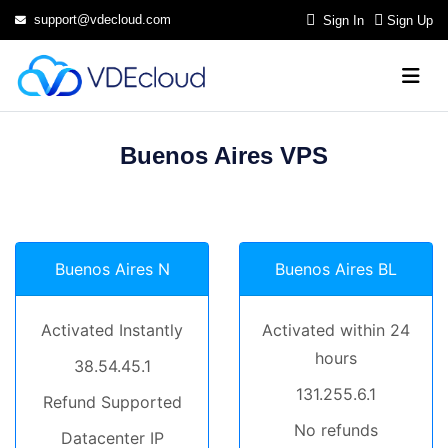
support@vdecloud.com
Sign In
Sign Up
Buenos Aires VPS
Buenos Aires N
Buenos Aires BL
Activated Instantly
Activated within 24
hours
38.54.45.1
131.255.6.1
Refund Supported
No refunds
Datacenter IP