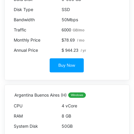
SSD
50Mbps
6000
GB/mo
$78.69
/ mo
$ 944.23
/ yr
Buy Now
Argentina Buenos Aires (H)
Windows
4 vCore
8 GB
50GB