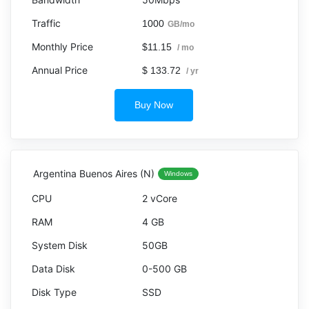
1000
GB/mo
$11.15
/ mo
$ 133.72
/ yr
Buy Now
Argentina Buenos Aires (N)
Windows
2 vCore
4 GB
50GB
0-500 GB
SSD