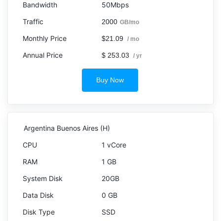
50Mbps
2000
GB/mo
$21.09
/ mo
$ 253.03
/ yr
Buy Now
Argentina Buenos Aires (H)
1 vCore
1 GB
20GB
0 GB
SSD