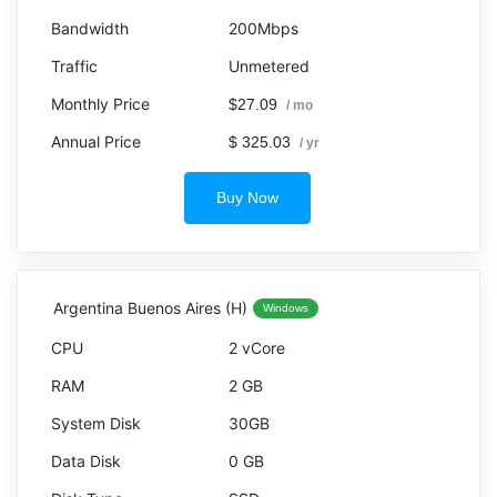
200Mbps
Unmetered
$27.09
/ mo
$ 325.03
/ yr
Buy Now
Argentina Buenos Aires (H)
Windows
2 vCore
2 GB
30GB
0 GB