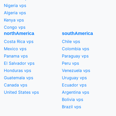
Nigeria vps
Algeria vps
Kenya vps
Congo vps
northAmerica
southAmerica
Costa Rica vps
Chile vps
Mexico vps
Colombia vps
Panama vps
Paraguay vps
El Salvador vps
Peru vps
Honduras vps
Venezuela vps
Guatemala vps
Uruguay vps
Canada vps
Ecuador vps
United States vps
Argentina vps
Bolivia vps
Brazil vps